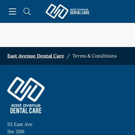
Skip to content
Open header
Open searchbar
Facebook
Instagram
Go to Home Page
East Avenue Dental Care
/
Terms & Conditions
111 East Ave
Ste 200