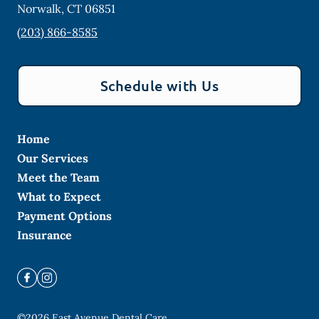
Norwalk
,
CT
06851
(203) 866-8585
Schedule with Us
Home
Our Services
Meet the Team
What to Expect
Payment Options
Insurance
©
2026
East Avenue Dental Care