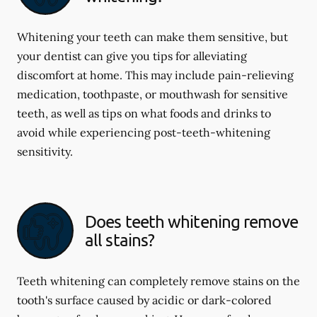
Whitening your teeth can make them sensitive, but
your dentist can give you tips for alleviating
discomfort at home. This may include pain-relieving
medication, toothpaste, or mouthwash for sensitive
teeth, as well as tips on what foods and drinks to
avoid while experiencing post-teeth-whitening
sensitivity.
Does teeth whitening remove
all stains?
Teeth whitening can completely remove stains on the
tooth's surface caused by acidic or dark-colored