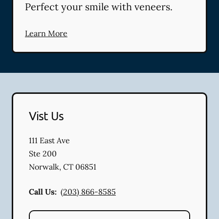
Perfect your smile with veneers.
Learn More
Vist Us
111 East Ave
Ste 200
Norwalk
,
CT
06851
Call Us:
(203) 866-8585