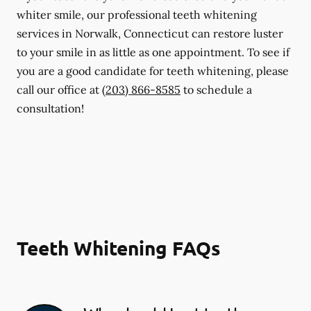
whiter smile, our professional teeth whitening
services in Norwalk, Connecticut can restore luster
to your smile in as little as one appointment. To see if
you are a good candidate for teeth whitening, please
call our office at
(203) 866-8585
to schedule a
consultation!
Teeth Whitening FAQs