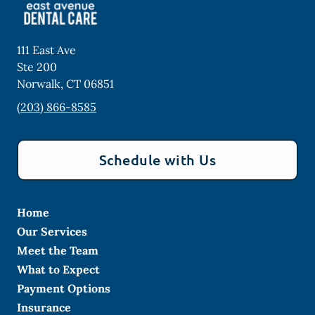
111 East Ave
Ste 200
Norwalk
,
CT
06851
(203) 866-8585
Schedule with Us
Home
Our Services
Meet the Team
What to Expect
Payment Options
Insurance