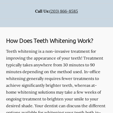
Call Us:
(203) 866-8585
How Does Teeth Whitening Work?
Teeth whitening is a non-invasive treatment for
improving the appearance of your teeth! Treatment
typically takes anywhere from 30 minutes to 90
minutes depending on the method used. In-office
whitening generally requires fewer treatments to
achieve significantly brighter teeth, whereas at-
home whitening solutions may take a few weeks of
ongoing treatment to brighten your smile to your
desired shade. Your dentist can discuss the different
options available for whitening your teeth both in-