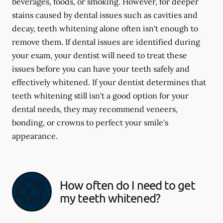
beverages, foods, or smoking. However, for deeper
stains caused by dental issues such as cavities and
decay, teeth whitening alone often isn't enough to
remove them. If dental issues are identified during
your exam, your dentist will need to treat these
issues before you can have your teeth safely and
effectively whitened. If your dentist determines that
teeth whitening still isn't a good option for your
dental needs, they may recommend veneers,
bonding, or crowns to perfect your smile's
appearance.
How often do I need to get
my teeth whitened?