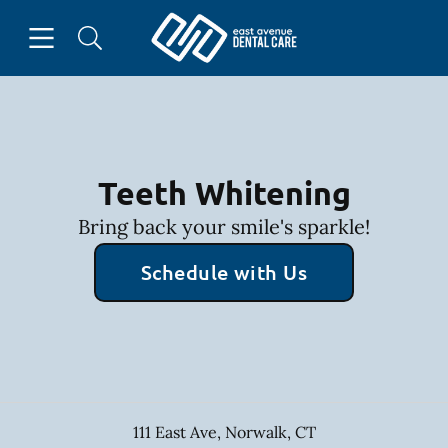
Skip to content
Open header
Open searchbar
Facebook
Instagram
Go to Home Page
Teeth Whitening
Bring back your smile's sparkle!
Schedule with Us
111 East Ave
,
Norwalk
,
CT