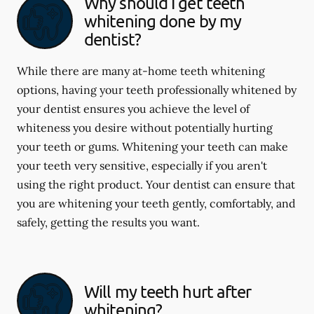
Why should I get teeth
whitening done by my
dentist?
While there are many at-home teeth whitening
options, having your teeth professionally whitened by
your dentist ensures you achieve the level of
whiteness you desire without potentially hurting
your teeth or gums. Whitening your teeth can make
your teeth very sensitive, especially if you aren't
using the right product. Your dentist can ensure that
you are whitening your teeth gently, comfortably, and
safely, getting the results you want.
Will my teeth hurt after
whitening?