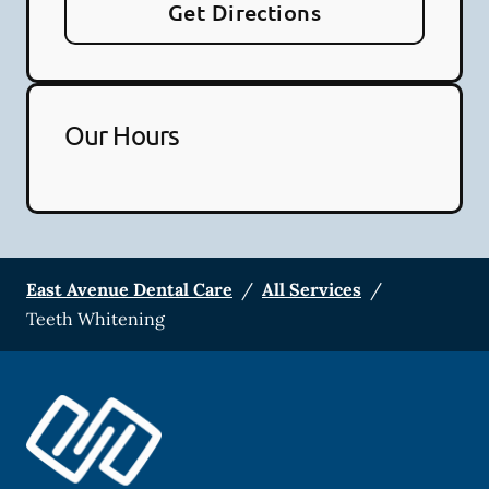
Get Directions
Our Hours
East Avenue Dental Care
/
All Services
/
Teeth Whitening