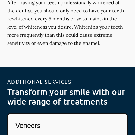
After having your teeth professionally whitened at
the dentist, you should only need to have your teeth
rewhitened every 6 months or so to maintain the
level of whiteness you desire. Whitening your teeth
more frequently than this could cause extreme
sensitivity or even damage to the enamel.
ADDITIONAL SERVICES
Transform your smile with our
wide range of treatments
Veneers