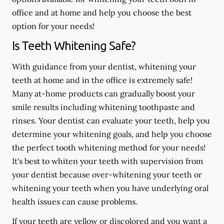
office and at home and help you choose the best
option for your needs!
Is Teeth Whitening Safe?
With guidance from your dentist, whitening your
teeth at home and in the office is extremely safe!
Many at-home products can gradually boost your
smile results including whitening toothpaste and
rinses. Your dentist can evaluate your teeth, help you
determine your whitening goals, and help you choose
the perfect tooth whitening method for your needs!
It's best to whiten your teeth with supervision from
your dentist because over-whitening your teeth or
whitening your teeth when you have underlying oral
health issues can cause problems.
If your teeth are yellow or discolored and you want a