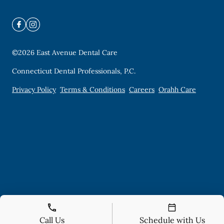
©
2026
East Avenue Dental Care
Connecticut Dental Professionals, P.C.
Privacy Policy
Terms & Conditions
Careers
Orahh Care
Call Us
Schedule with Us