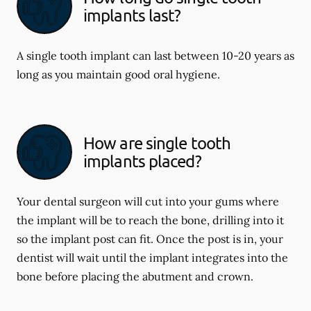
implants last?
A single tooth implant can last between 10-20 years as
long as you maintain good oral hygiene.
How are single tooth
implants placed?
Your dental surgeon will cut into your gums where
the implant will be to reach the bone, drilling into it
so the implant post can fit. Once the post is in, your
dentist will wait until the implant integrates into the
bone before placing the abutment and crown.