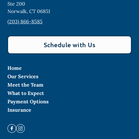
Ste 200
Norwalk
,
CT
06851
(203) 866-8585
Schedule with Us
Home
Our Services
Meet the Team
What to Expect
Payment Options
Insurance