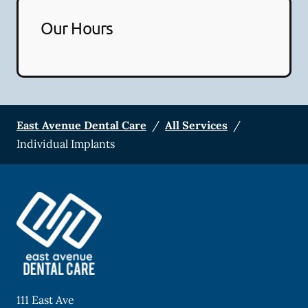
Our Hours
East Avenue Dental Care
/
All Services
/
Individual Implants
111 East Ave