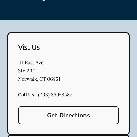
Vist Us
111 East Ave
Ste 200
Norwalk
,
CT
06851
Call Us:
(203) 866-8585
Get Directions