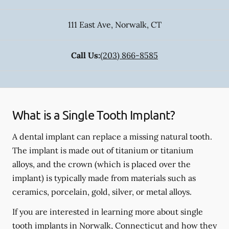
111 East Ave
,
Norwalk
,
CT
Call Us:
(203) 866-8585
What is a Single Tooth Implant?
A dental implant can replace a missing natural tooth.
The implant is made out of titanium or titanium
alloys, and the crown (which is placed over the
implant) is typically made from materials such as
ceramics, porcelain, gold, silver, or metal alloys.
If you are interested in learning more about single
tooth implants in Norwalk, Connecticut and how they