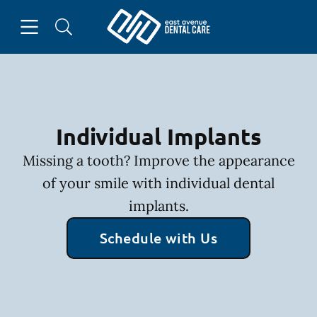
Skip to content
Open header
Open searchbar
Facebook
Instagram
Go to Home Page
Individual Implants
Missing a tooth? Improve the appearance
of your smile with individual dental
implants.
Schedule with Us