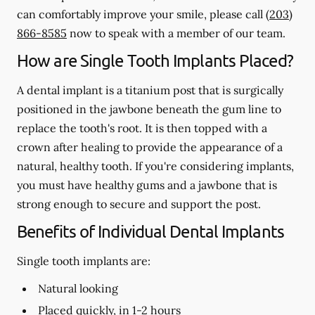
can comfortably improve your smile, please call
(203)
866-8585
now to speak with a member of our team.
How are Single Tooth Implants Placed?
A dental implant is a titanium post that is surgically
positioned in the jawbone beneath the gum line to
replace the tooth's root. It is then topped with a
crown after healing to provide the appearance of a
natural, healthy tooth. If you're considering implants,
you must have healthy gums and a jawbone that is
strong enough to secure and support the post.
Benefits of Individual Dental Implants
Single tooth implants are:
Natural looking
Placed quickly, in 1-2 hours