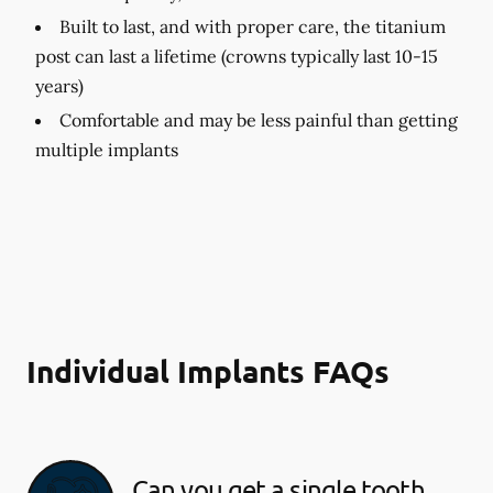
Built to last, and with proper care, the titanium
post can last a lifetime (crowns typically last 10-15
years)
Comfortable and may be less painful than getting
multiple implants
Individual Implants FAQs
Can you get a single tooth