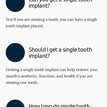
implant?
Yes! If you are missing a tooth, you can have a single
tooth implant placed.
Should I get a single tooth
implant?
Getting a single tooth implant can help restore your
mouth's aesthetic, function, and health if you are
missing one tooth.
How long do single tooth