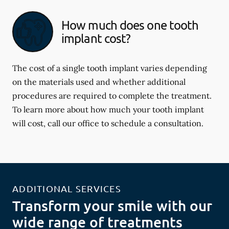
How much does one tooth
implant cost?
The cost of a single tooth implant varies depending
on the materials used and whether additional
procedures are required to complete the treatment.
To learn more about how much your tooth implant
will cost, call our office to schedule a consultation.
ADDITIONAL SERVICES
Transform your smile with our
wide range of treatments